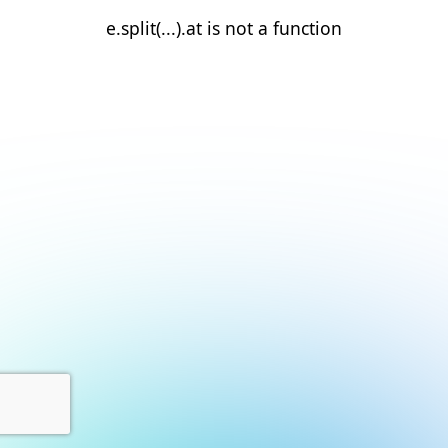
e.split(...).at is not a function