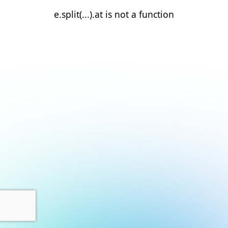
e.split(...).at is not a function