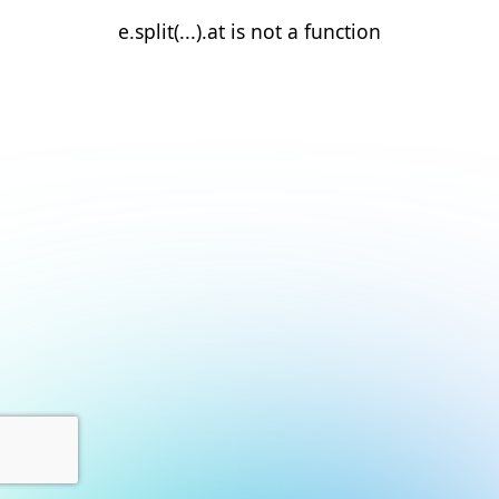
e.split(...).at is not a function