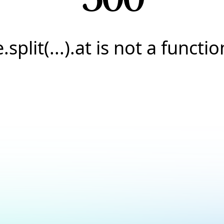
e.split(...).at is not a functio