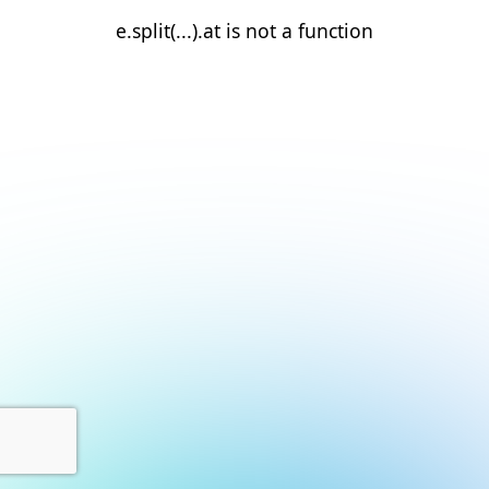
e.split(...).at is not a function