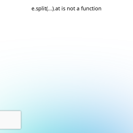
e.split(...).at is not a function