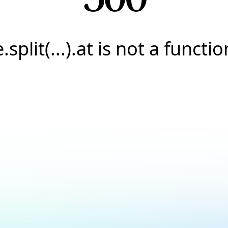
e.split(...).at is not a functio