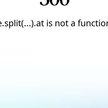
e.split(...).at is not a functio