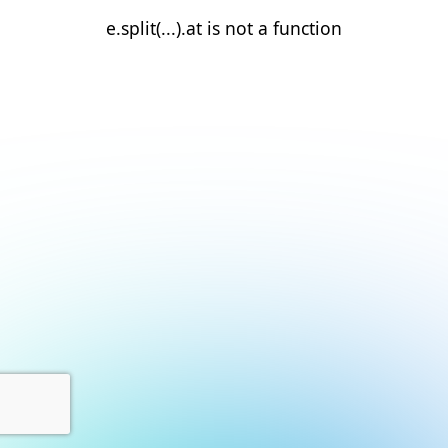
e.split(...).at is not a function