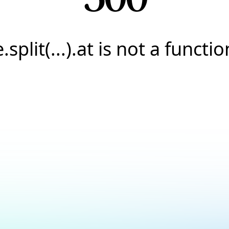
e.split(...).at is not a functio